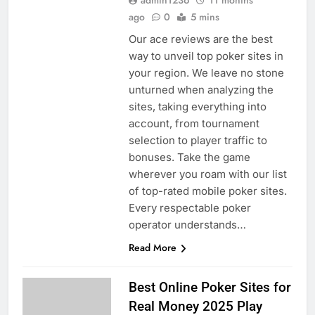
admin1236
11 months
ago
0
5 mins
Our ace reviews are the best
way to unveil top poker sites in
your region. We leave no stone
unturned when analyzing the
sites, taking everything into
account, from tournament
selection to player traffic to
bonuses. Take the game
wherever you roam with our list
of top-rated mobile poker sites.
Every respectable poker
operator understands…
Read More
Best Online Poker Sites for
Real Money 2025 Play