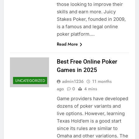
those looking to improve their
skills and earn more. Juicy
Stakes Poker, founded in 2009,
is a famous and legal online
poker platform….
Read More
Best Free Online Poker
Games in 2025
UNCATEGORIZED
admin1236
11 months
ago
0
4 mins
Game providers have developed
dozens of poker variants and
live options. However, learning
Texas Hold’em is a good start
since its rules are similar to
Omaha and other variations. The