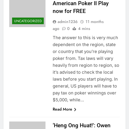
American Poker II Play
now for FREE
UNCATEGORIZED
admin1236
11 months
ago
0
4 mins
The answer to this is very much
dependent on the region, state
or country that you’re playing
poker from. Tax laws will vary
heavily from region to region, so
it’s advised to check the local
laws before you start playing. In
general, US players will have to
pay tax on poker winnings over
$5,000, while…
Read More
‘Heng Ong Huat!’: Owen