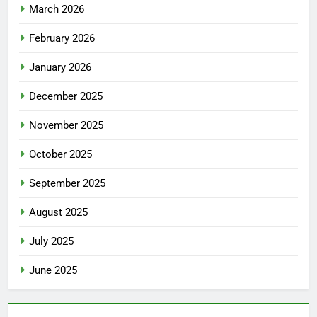
March 2026
February 2026
January 2026
December 2025
November 2025
October 2025
September 2025
August 2025
July 2025
June 2025