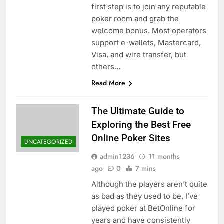
first step is to join any reputable
poker room and grab the
welcome bonus. Most operators
support e-wallets, Mastercard,
Visa, and wire transfer, but
others…
Read More
The Ultimate Guide to
Exploring the Best Free
Online Poker Sites
UNCATEGORIZED
admin1236
11 months
ago
0
7 mins
Although the players aren’t quite
as bad as they used to be, I’ve
played poker at BetOnline for
years and have consistently