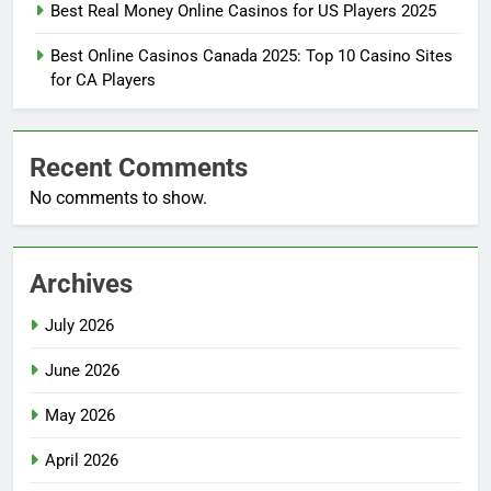
Best Real Money Online Casinos for US Players 2025
Best Online Casinos Canada 2025: Top 10 Casino Sites
for CA Players
Recent Comments
No comments to show.
Archives
July 2026
June 2026
May 2026
April 2026