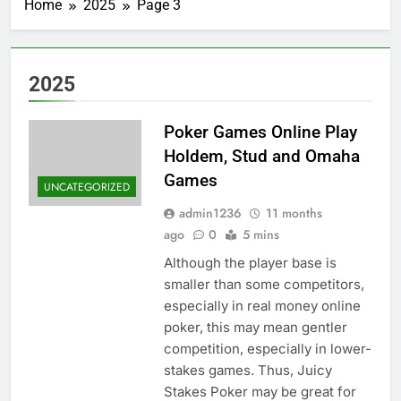
Home
2025
Page 3
2025
Poker Games Online Play
Holdem, Stud and Omaha
Games
UNCATEGORIZED
admin1236
11 months
ago
0
5 mins
Although the player base is
smaller than some competitors,
especially in real money online
poker, this may mean gentler
competition, especially in lower-
stakes games. Thus, Juicy
Stakes Poker may be great for