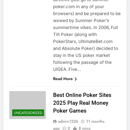
poker.com in any of your
browsers) and be prepared to be
wowed by Summer Poker’s
summertime vibes. In 2006, Full
Tilt Poker (along with
PokerStars, UltimateBet.com
and Absolute Poker) decided to
stay in the US poker market
following the passage of the
UIGEA. Five…
Read More
Best Online Poker Sites
2025 Play Real Money
Poker Games
UNCATEGORIZED
admin1236
11 months
ago
0
8 mins