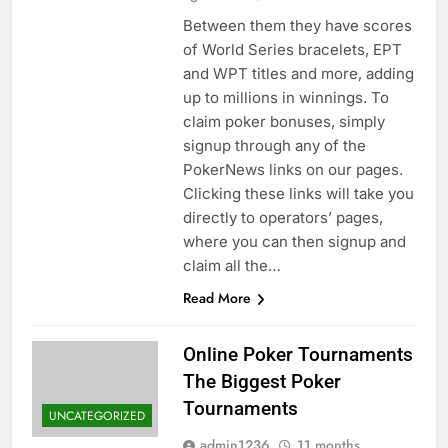
Between them they have scores
of World Series bracelets, EPT
and WPT titles and more, adding
up to millions in winnings. To
claim poker bonuses, simply
signup through any of the
PokerNews links on our pages.
Clicking these links will take you
directly to operators’ pages,
where you can then signup and
claim all the…
Read More
Online Poker Tournaments
The Biggest Poker
Tournaments
UNCATEGORIZED
admin1236
11 months