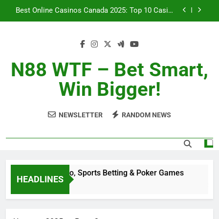
Skip
Best Online Casinos Canada 2025: Top 10 Casino
to
Sites for CA Players
content
Online Casino UK Real Money Gambling Site
Best Real Money Online Casinos for US Players
2025
N88 WTF – Bet Smart,
Online Casino, Sports Betting & Poker Games
Win Bigger!
Best Online Casinos Canada 2025: Top 10 Casino
Sites for CA Players
NEWSLETTER
RANDOM NEWS
Online Casino UK Real Money Gambling Site
Best Real Money Online Casinos for US Players
2025
Online Casino, Sports Betting & Poker Games
Best
HEADLINES
1 Week Ago
2 Wee