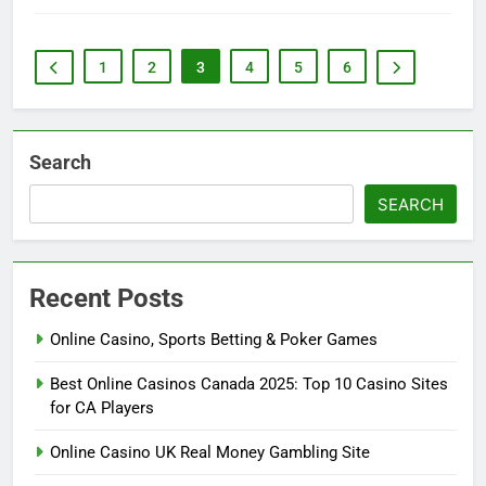
1
2
3
4
5
6
Search
SEARCH
Recent Posts
Online Casino, Sports Betting & Poker Games
Best Online Casinos Canada 2025: Top 10 Casino Sites
for CA Players
Online Casino UK Real Money Gambling Site