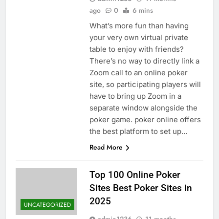
ago
0
6 mins
What’s more fun than having
your very own virtual private
table to enjoy with friends?
There’s no way to directly link a
Zoom call to an online poker
site, so participating players will
have to bring up Zoom in a
separate window alongside the
poker game. poker online offers
the best platform to set up…
Read More
Top 100 Online Poker
Sites Best Poker Sites in
2025
UNCATEGORIZED