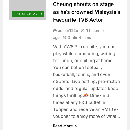
Cheung shouts on stage
as he’s crowned Malaysia’s
UNCATEGORIZED
Favourite TVB Actor
admin1236
11 months
ago
0
4 mins
With AW8 Pro mobile, you can
play while commuting, waiting
for lunch, or chilling at home.
You can bet on football,
basketball, tennis, and even
eSports. Live betting, pre-match
odds, and regular updates keep
things thrilling.
Dine-in 3
times at any F&B outlet in
Toppen and receive an RM10 e-
voucher to enjoy more of what…
Read More