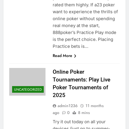
rated them highly. If a23 poker
want to experience the thrills of
online poker without spending
real money at the start,
888poker’s Practice Play mode
is the perfect choice. Placing
Practice bets is…
Read More
Online Poker
Tournaments: Play Live
Poker Tournaments of
UNCATEGORIZED
2025
admin1236
11 months
ago
0
8 mins
Try it out today on all your
devices (just go to summer-