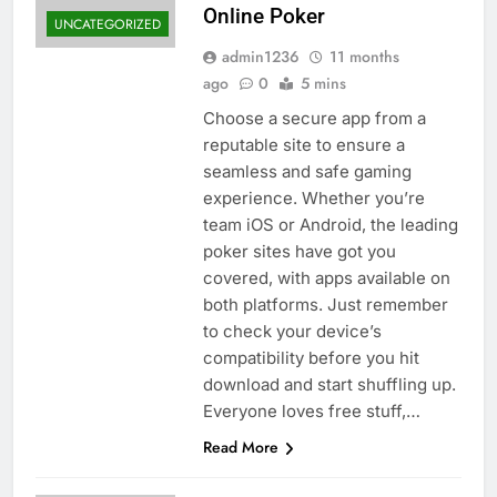
Online Poker
UNCATEGORIZED
admin1236
11 months
ago
0
5 mins
Choose a secure app from a
reputable site to ensure a
seamless and safe gaming
experience. Whether you’re
team iOS or Android, the leading
poker sites have got you
covered, with apps available on
both platforms. Just remember
to check your device’s
compatibility before you hit
download and start shuffling up.
Everyone loves free stuff,…
Read More