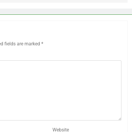
ed fields are marked
*
Website