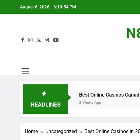
Skip
August 6, 2026
6:19:54 PM
to
content
N
Betting & Poker Games
Best Online Casinos Canada 2025:
2 Weeks Ago
HEADLINES
Home
Uncategorized
Best Online Casinos in 2