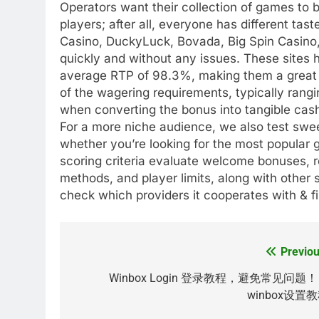
Operators want their collection of games to be
players; after all, everyone has different tas
Casino, DuckyLuck, Bovada, Big Spin Casino,
quickly and without any issues. These sites 
average RTP of 98.3%, making them a great c
of the wagering requirements, typically rangi
when converting the bonus into tangible cas
For a more niche audience, we also test swee
whether you’re looking for the most popular 
scoring criteria evaluate welcome bonuses, 
methods, and player limits, along with other s
check which providers it cooperates with & 
Previou
Post
navigation
Winbox Login 登录教程，避免常见问题
winbox设置