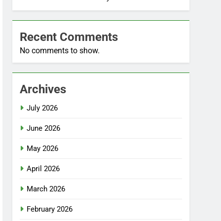
Recent Comments
No comments to show.
Archives
July 2026
June 2026
May 2026
April 2026
March 2026
February 2026