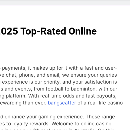
 2025 Top-Rated Online
 payments, it makes up for it with a fast and user-
ive chat, phone, and email, we ensure your queries
xperience is our priority, and your satisfaction is
s and events, from football to badminton, with our
g platform. With real-time odds and fast payouts,
rewarding than ever.
bangscatter
of a real-life casino
and enhance your gaming experience. These range
s to loyalty rewards. Welcome to online.casino