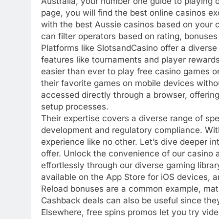
Australia, your number one guide to playing o
page, you will find the best online casinos ex
with the best Aussie casinos based on your c
can filter operators based on rating, bonus
Platforms like SlotsandCasino offer a divers
features like tournaments and player reward
easier than ever to play free casino games o
their favorite games on mobile devices with
accessed directly through a browser, offerin
setup processes.
Their expertise covers a diverse range of spe
development and regulatory compliance. Wit
experience like no other. Let’s dive deeper i
offer. Unlock the convenience of our casino
effortlessly through our diverse gaming librar
available on the App Store for iOS devices, a
Reload bonuses are a common example, match
Cashback deals can also be useful since they
Elsewhere, free spins promos let you try vide