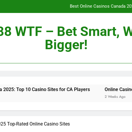
Best Online Casinos Canada 202
Onlin
88 WTF – Bet Smart, W
Best Real Mon
Bigger!
Online
Best Online Casinos Canada 202
Onlin
Best Real Mon
 Top 10 Casino Sites for CA Players
Online Casino UK 
2 Weeks Ago
025 Top-Rated Online Casino Sites