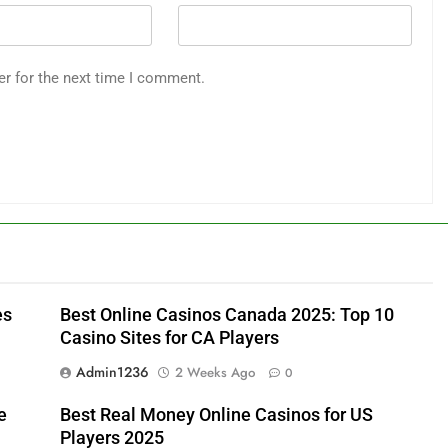
er for the next time I comment.
es
Best Online Casinos Canada 2025: Top 10
Casino Sites for CA Players
Admin1236
2 Weeks Ago
0
e
Best Real Money Online Casinos for US
Players 2025