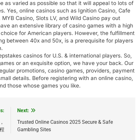
 as varied as possible so that it will appeal to lots of
tes. Yes, online casinos such as Ignition Casino, Cafe
 MYB Casino, Slots LV, and Wild Casino pay out
have an extensive library of casino games with a high
hoice for American players. However, the fulfillment
ng between 40x and 50x, is a prerequisite for players
h.
pstakes casinos for U.S. & international players. So,
games or an exquisite option, we have your back. Our
regular promotions, casino games, providers, payment
mall details. Before registering with an online casino,
find those whose games you like.
s:
Next:
！，
Trusted Online Casinos 2025 Secure & Safe
教程
Gambling Sites