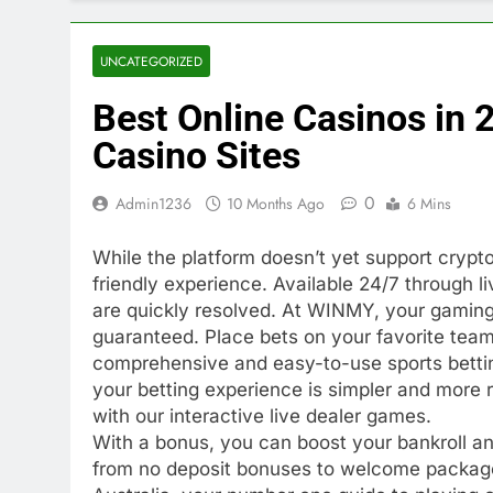
UNCATEGORIZED
Best Online Casinos in
Casino Sites
0
Admin1236
10 Months Ago
6 Mins
While the platform doesn’t yet support crypto
friendly experience. Available 24/7 through l
are quickly resolved. At WINMY, your gaming e
guaranteed. Place bets on your favorite team
comprehensive and easy-to-use sports bettin
your betting experience is simpler and more 
with our interactive live dealer games.
With a bonus, you can boost your bankroll 
from no deposit bonuses to welcome package