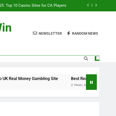
5: Top 10 Casino Sites for CA Players
e Casino UK Real Money Gambling Site
in
ey Online Casinos for US Players 2025
NEWSLETTER
RANDOM NEWS
 Casino, Sports Betting & Poker Games
5: Top 10 Casino Sites for CA Players
e Casino UK Real Money Gambling Site
ey Online Casinos for US Players 2025
Real Money Gambling Site
Best Real Money Online Casin
2 Weeks Ago