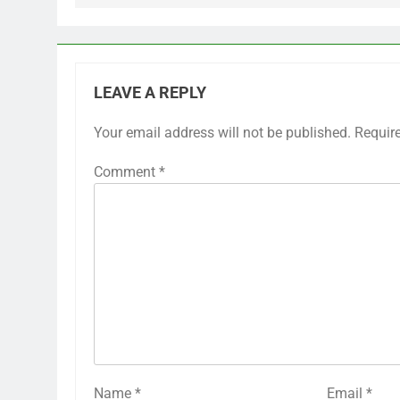
LEAVE A REPLY
Your email address will not be published.
Requir
Comment
*
Name
*
Email
*