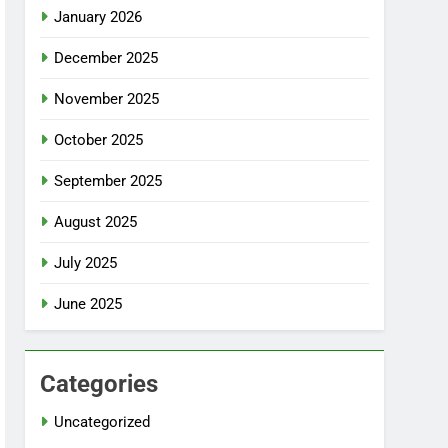
January 2026
December 2025
November 2025
October 2025
September 2025
August 2025
July 2025
June 2025
Categories
Uncategorized