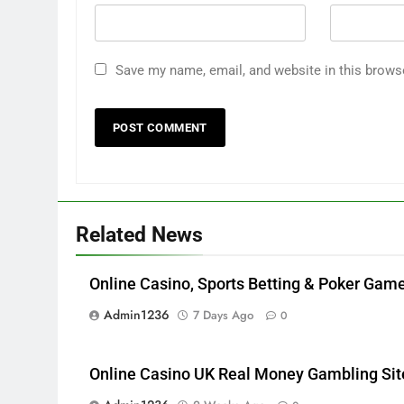
Save my name, email, and website in this brows
Related News
Online Casino, Sports Betting & Poker Gam
Admin1236
7 Days Ago
0
Online Casino UK Real Money Gambling Sit