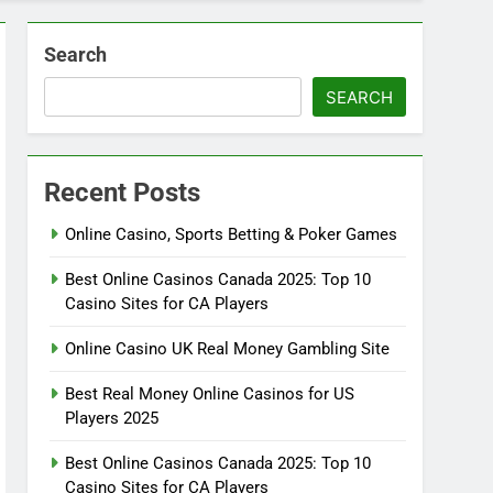
Search
SEARCH
Recent Posts
Online Casino, Sports Betting & Poker Games
Best Online Casinos Canada 2025: Top 10
Casino Sites for CA Players
Online Casino UK Real Money Gambling Site
Best Real Money Online Casinos for US
Players 2025
Best Online Casinos Canada 2025: Top 10
Casino Sites for CA Players