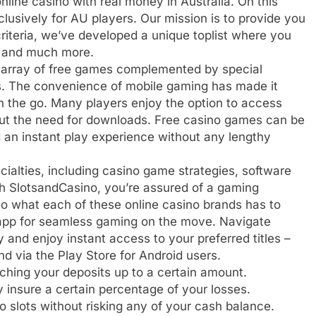
nline casino with real money in Australia. On this
clusively for AU players. Our mission is to provide you
riteria, we’ve developed a unique toplist where you
es and much more.
e array of free games complemented by special
s. The convenience of mobile gaming has made it
n the go. Many players enjoy the option to access
out the need for downloads. Free casino games can be
g an instant play experience without any lengthy
cialties, including casino game strategies, software
h SlotsandCasino, you’re assured of a gaming
nto what each of these online casino brands has to
 app for seamless gaming on the move. Navigate
y and enjoy instant access to your preferred titles –
nd via the Play Store for Android users.
ing your deposits up to a certain amount.
 insure a certain percentage of your losses.
o slots without risking any of your cash balance.