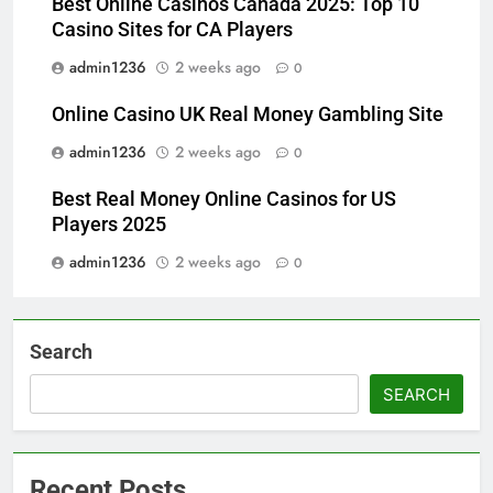
Best Online Casinos Canada 2025: Top 10
Casino Sites for CA Players
admin1236
2 weeks ago
0
Online Casino UK Real Money Gambling Site
admin1236
2 weeks ago
0
Best Real Money Online Casinos for US
Players 2025
admin1236
2 weeks ago
0
Search
SEARCH
Recent Posts