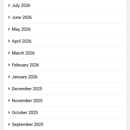
July 2026
June 2026
May 2026
April 2026
March 2026
February 2026
January 2026
December 2025
November 2025
October 2025
September 2025