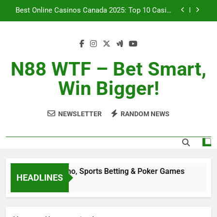
Skip
Best Online Casinos Canada 2025: Top 10 Casino
to
Sites for CA Players
content
Online Casino UK Real Money Gambling Site
Best Real Money Online Casinos for US Players
2025
N88 WTF – Bet Smart,
Online Casino, Sports Betting & Poker Games
Win Bigger!
Best Online Casinos Canada 2025: Top 10 Casino
Sites for CA Players
NEWSLETTER
RANDOM NEWS
Online Casino UK Real Money Gambling Site
Best Real Money Online Casinos for US Players
2025
Online Casino, Sports Betting & Poker Games
Bes
HEADLINES
1 Week Ago
2 We