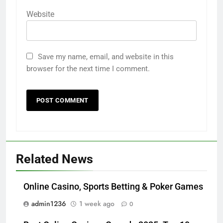
Website
Save my name, email, and website in this
browser for the next time I comment.
Related News
Online Casino, Sports Betting & Poker Games
admin1236
1 week ago
0