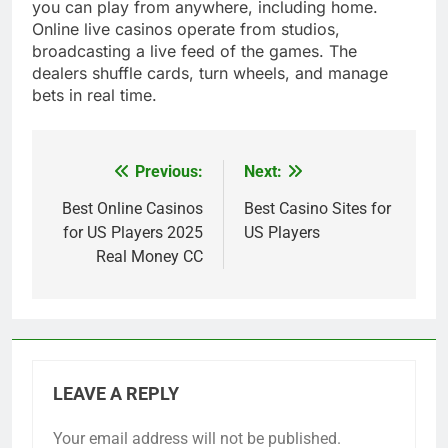
you can play from anywhere, including home.
Online live casinos operate from studios,
broadcasting a live feed of the games. The
dealers shuffle cards, turn wheels, and manage
bets in real time.
Previous:
Next:
Post
navigation
Best Online Casinos
Best Casino Sites for
for US Players 2025
US Players
Real Money CC
LEAVE A REPLY
Your email address will not be published.