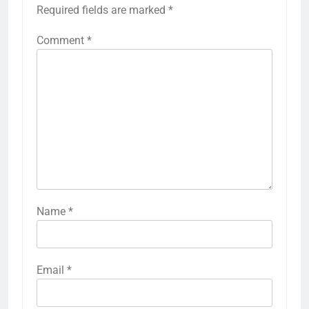
Required fields are marked
*
Comment
*
Name
*
Email
*