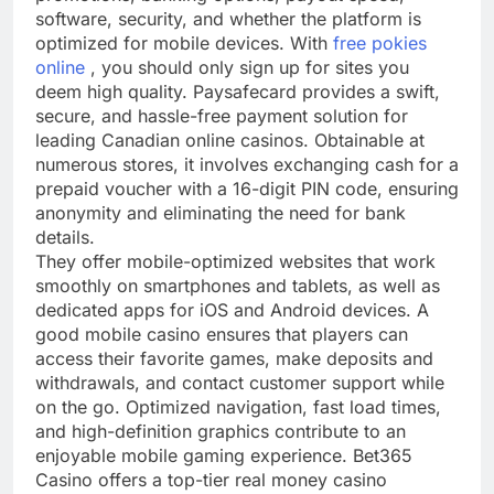
software, security, and whether the platform is
optimized for mobile devices. With
free pokies
online
, you should only sign up for sites you
deem high quality. Paysafecard provides a swift,
secure, and hassle-free payment solution for
leading Canadian online casinos. Obtainable at
numerous stores, it involves exchanging cash for a
prepaid voucher with a 16-digit PIN code, ensuring
anonymity and eliminating the need for bank
details.
They offer mobile-optimized websites that work
smoothly on smartphones and tablets, as well as
dedicated apps for iOS and Android devices. A
good mobile casino ensures that players can
access their favorite games, make deposits and
withdrawals, and contact customer support while
on the go. Optimized navigation, fast load times,
and high-definition graphics contribute to an
enjoyable mobile gaming experience. Bet365
Casino offers a top-tier real money casino