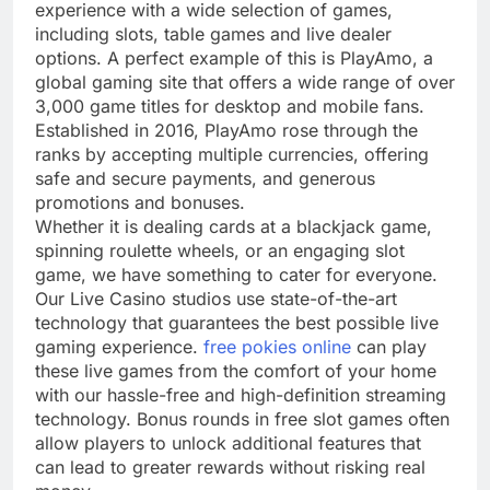
experience with a wide selection of games,
including slots, table games and live dealer
options. A perfect example of this is PlayAmo, a
global gaming site that offers a wide range of over
3,000 game titles for desktop and mobile fans.
Established in 2016, PlayAmo rose through the
ranks by accepting multiple currencies, offering
safe and secure payments, and generous
promotions and bonuses.
Whether it is dealing cards at a blackjack game,
spinning roulette wheels, or an engaging slot
game, we have something to cater for everyone.
Our Live Casino studios use state-of-the-art
technology that guarantees the best possible live
gaming experience.
free pokies online
can play
these live games from the comfort of your home
with our hassle-free and high-definition streaming
technology. Bonus rounds in free slot games often
allow players to unlock additional features that
can lead to greater rewards without risking real