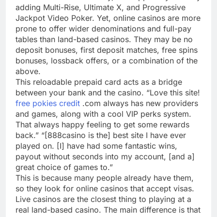
adding Multi-Rise, Ultimate X, and Progressive
Jackpot Video Poker. Yet, online casinos are more
prone to offer wider denominations and full-pay
tables than land-based casinos. They may be no
deposit bonuses, first deposit matches, free spins
bonuses, lossback offers, or a combination of the
above.
This reloadable prepaid card acts as a bridge
between your bank and the casino. “Love this site!
free pokies credit
.com always has new providers
and games, along with a cool VIP perks system.
That always happy feeling to get some rewards
back.” “[888casino is the] best site I have ever
played on. [I] have had some fantastic wins,
payout without seconds into my account, [and a]
great choice of games to.”
This is because many people already have them,
so they look for online casinos that accept visas.
Live casinos are the closest thing to playing at a
real land-based casino. The main difference is that