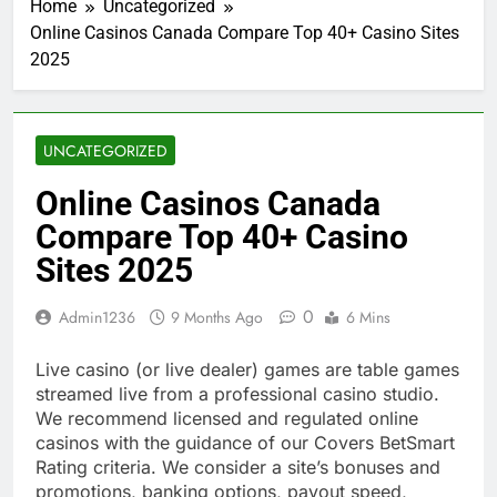
Home
Uncategorized
Online Casinos Canada Compare Top 40+ Casino Sites
2025
UNCATEGORIZED
Online Casinos Canada
Compare Top 40+ Casino
Sites 2025
0
Admin1236
9 Months Ago
6 Mins
Live casino (or live dealer) games are table games
streamed live from a professional casino studio.
We recommend licensed and regulated online
casinos with the guidance of our Covers BetSmart
Rating criteria. We consider a site’s bonuses and
promotions, banking options, payout speed,