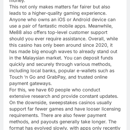
money.
This not only makes matters far fairer but also
leads to a higher-quality gaming experience.
Anyone who owns an iOS or Android device can
use a pair of fantastic mobile apps. Meanwhile,
Me88 also offers top-level customer support
should you ever require assistance. Overall, while
this casino has only been around since 2020, it
has made big enough waves to already stand out
in the Malaysian market. You can deposit funds
quickly and securely through various methods,
including local banks, popular e-wallets such as
Touch ‘n Go and GrabPay, and trusted online
payment gateways.
For this, we have 60 people who conduct
extensive research and provide constant updates.
On the downside, sweepstakes casinos usually
support far fewer games and have looser licensing
requirements. There are also fewer payment
methods, and payouts generally take longer. The
format has evolved slowly, with apps only recently