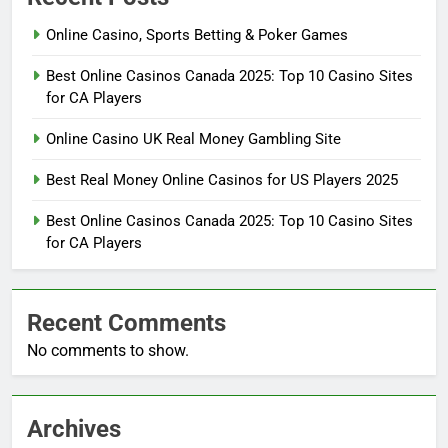
Online Casino, Sports Betting & Poker Games
Best Online Casinos Canada 2025: Top 10 Casino Sites
for CA Players
Online Casino UK Real Money Gambling Site
Best Real Money Online Casinos for US Players 2025
Best Online Casinos Canada 2025: Top 10 Casino Sites
for CA Players
Recent Comments
No comments to show.
Archives