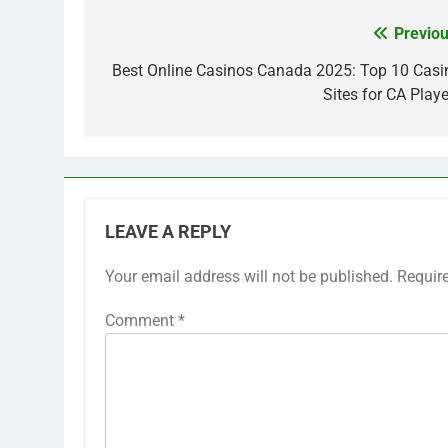
Previou
Post
navigation
Best Online Casinos Canada 2025: Top 10 Casi
Sites for CA Playe
LEAVE A REPLY
Your email address will not be published.
Requir
Comment
*