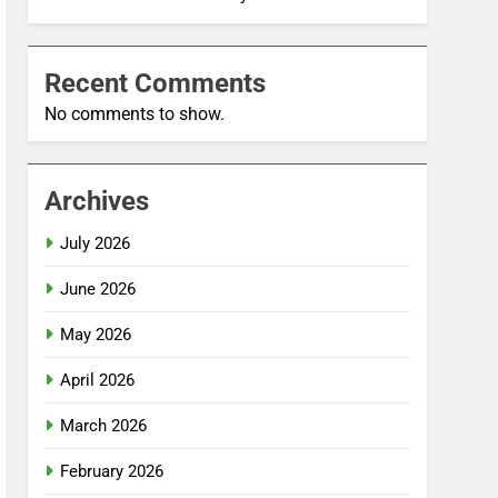
Recent Comments
No comments to show.
Archives
July 2026
June 2026
May 2026
April 2026
March 2026
February 2026