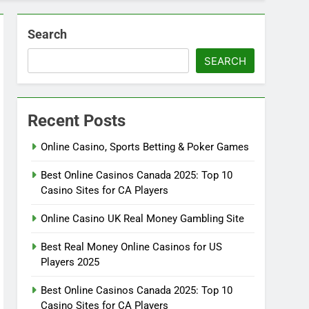
Search
SEARCH
Recent Posts
Online Casino, Sports Betting & Poker Games
Best Online Casinos Canada 2025: Top 10
Casino Sites for CA Players
Online Casino UK Real Money Gambling Site
Best Real Money Online Casinos for US
Players 2025
Best Online Casinos Canada 2025: Top 10
Casino Sites for CA Players