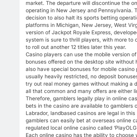
market. The departure will discontinue the o
operating in New Jersey and Pennsylvania. 
decision to also halt its sports betting opera
platforms in Michigan, New Jersey, West Vir
version of Jackpot Royale Express, develope
system is sure to thrill players, with more 
to roll out another 12 titles later this year.
Casino players can use the mobile version o
bonuses offered on the desktop site without 
also have special bonuses for mobile casino
usually heavily restricted, no deposit bonus
try out real money games without making a 
all that common and many offers are either li
Therefore, gamblers legally play in online ca
bets in the casino are available to gamblers
Labrador, landbased casinos are legal in this 
gamblers can easily bet at overseas online 
regulated local online casino called ‘PlayOLG’
Each online casino has the ability to choose 