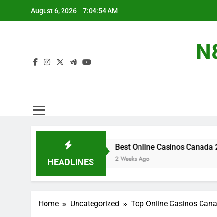
Skip
August 6, 2026
7:04:55 AM
to
content
N
ing & Poker Games
Best Online Casinos Canada 2025: Top
2 Weeks Ago
HEADLINES
Home
Uncategorized
Top Online Casinos Cana