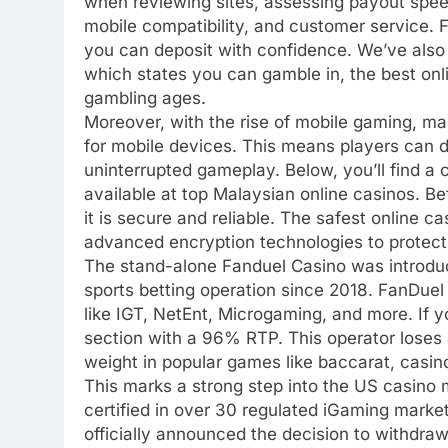
when reviewing sites, assessing payout speed,
mobile compatibility, and customer service. F
you can deposit with confidence. We’ve als
which states you can gamble in, the best onl
gambling ages.
Moreover, with the rise of mobile gaming, m
for mobile devices. This means players can d
uninterrupted gameplay. Below, you’ll find a 
available at top Malaysian online casinos. Be
it is secure and reliable. The safest online c
advanced encryption technologies to protect 
The stand-alone Fanduel Casino was introduce
sports betting operation since 2018. FanDuel
like IGT, NetEnt, Microgaming, and more. If y
section with a 96% RTP. This operator loses a
weight in popular games like baccarat, casino
This marks a strong step into the US casino m
certified in over 30 regulated iGaming marke
officially announced the decision to withdraw