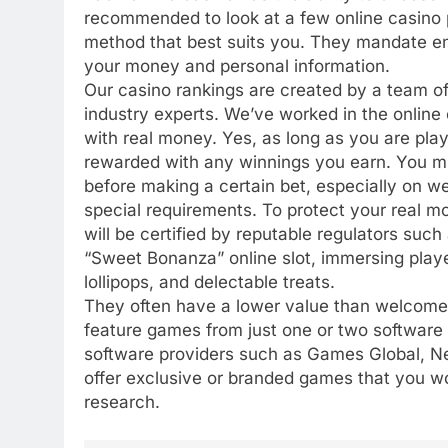
recommended to look at a few online casino p
method that best suits you. They mandate en
your money and personal information.
Our casino rankings are created by a team 
industry experts. We’ve worked in the online
with real money. Yes, as long as you are pla
rewarded with any winnings you earn. You mu
before making a certain bet, especially on
special requirements. To protect your real m
will be certified by reputable regulators suc
“Sweet Bonanza” online slot, immersing playe
lollipops, and delectable treats.
They often have a lower value than welcome 
feature games from just one or two software
software providers such as Games Global, N
offer exclusive or branded games that you wo
research.