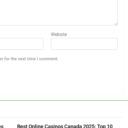
Website
er for the next time I comment.
es
Best Online Casinos Canada 2025: Top 10