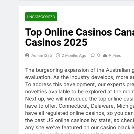
UNCATEGORIZED
Top Online Casinos Can
Casinos 2025
0
Admin1236
2 Months Ago
9 Mins
The burgeoning expansion of the Australian 
evaluation. As the industry develops, more 
To address this development, our experts pre
novelties available to be explored at the mo
Next up, we will introduce the top online cas
have to offer. Connecticut, Delaware, Michi
have all regulated online casinos, so you can
the best US online casinos by state, so chec
any site we’ve featured on our casino blacklis