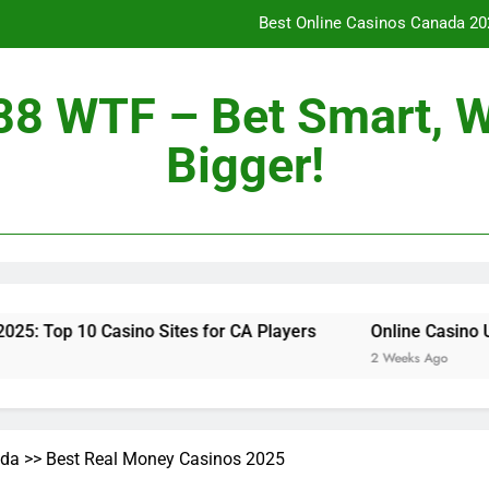
Best Online Casinos Canada 202
Onlin
88 WTF – Bet Smart, W
Best Real Mon
Bigger!
Online
Best Online Casinos Canada 202
Onlin
Best Real Mon
 10 Casino Sites for CA Players
Online Casino UK Real 
2 Weeks Ago
da >> Best Real Money Casinos 2025