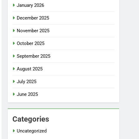
January 2026
December 2025
November 2025
October 2025
September 2025
August 2025
July 2025
June 2025
Categories
Uncategorized