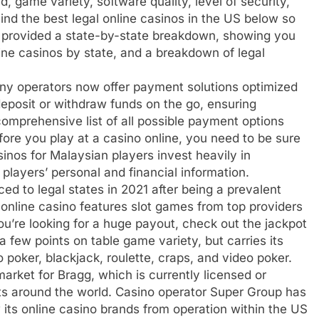
 game variety, software quality, level of security,
ind the best legal online casinos in the US below so
o provided a state-by-state breakdown, showing you
ine casinos by state, and a breakdown of legal
any operators now offer payment solutions optimized
eposit or withdraw funds on the go, ensuring
comprehensive list of all possible payment options
fore you play at a casino online, you need to be sure
asinos for Malaysian players invest heavily in
players’ personal and financial information.
d to legal states in 2021 after being a prevalent
 online casino features slot games from top providers
ou’re looking for a huge payout, check out the jackpot
 few points on table game variety, but carries its
 poker, blackjack, roulette, craps, and video poker.
arket for Bragg, which is currently licensed or
ts around the world. Casino operator Super Group has
 its online casino brands from operation within the US