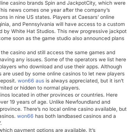
nline casino brands Spin and JackpotCity, which were
This news comes one year after the company’s
tions in nine US states. Players at Caesars’ online
ginia, and Pennsylvania will have access to a custom
d by White Hat Studios. This new progressive jackpot
to come soon as the game studio also announced plans
f the casino and still access the same games and
having any issues. Some of the operators we list here
 players who download and use their apps. Although
es are used by some online casinos to let new players
deposit.
won66 aus
is always appreciated, but it isn’t
mited or hidden to normal players.
sinos located in other provinces or countries. Here
 over 19 years of age. Unlike Newfoundland and
province. There’s no local online casino available, but
casinos.
won66
has both landbased casinos and a
.
which payment options are available. It’s