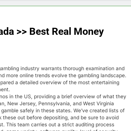
ada >> Best Real Money
gambling industry warrants thorough examination and
and more online trends evolve the gambling landscape.
pared a detailed overview of the most entertaining
ment.
inos in the US, providing a brief overview of what they
gan, New Jersey, Pennsylvania, and West Virginia
 gamble safely in these states. We’ve created lists of
k these out before depositing, and be sure to avoid
t. This team carries out a strict auditing process