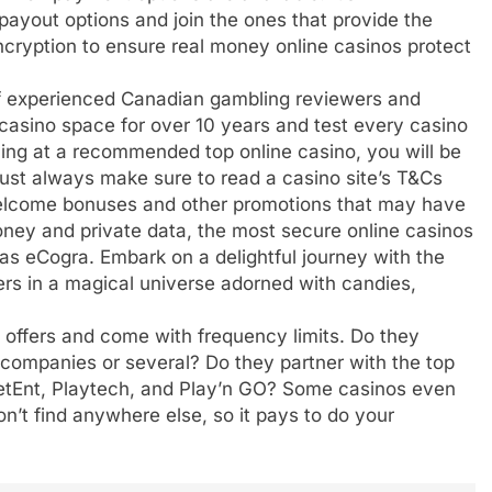
ayout options and join the ones that provide the
cryption to ensure real money online casinos protect
of experienced Canadian gambling reviewers and
 casino space for over 10 years and test every casino
ying at a recommended top online casino, you will be
st always make sure to read a casino site’s T&Cs
 welcome bonuses and other promotions that may have
oney and private data, the most secure online casinos
h as eCogra. Embark on a delightful journey with the
rs in a magical universe adorned with candies,
offers and come with frequency limits. Do they
 companies or several? Do they partner with the top
etEnt, Playtech, and Play’n GO? Some casinos even
n’t find anywhere else, so it pays to do your