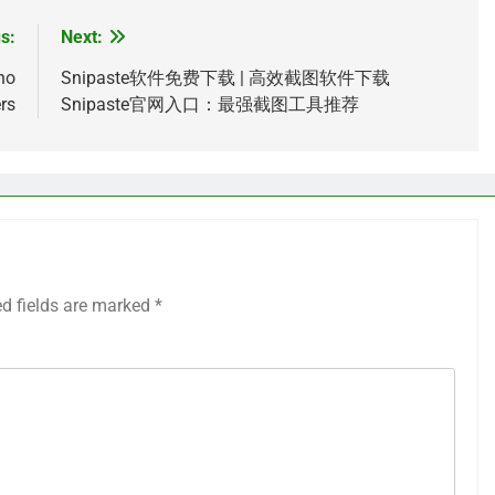
s:
Next:
no
Snipaste软件免费下载 | 高效截图软件下载
rs
Snipaste官网入口：最强截图工具推荐
ed fields are marked
*