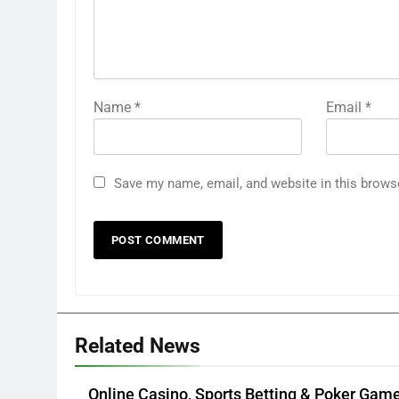
Name
*
Email
*
Save my name, email, and website in this brows
Related News
Online Casino, Sports Betting & Poker Gam