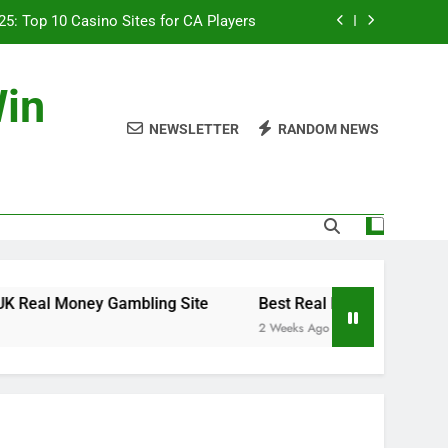
5: Top 10 Casino Sites for CA Players
e Casino UK Real Money Gambling Site
in
ey Online Casinos for US Players 2025
NEWSLETTER
RANDOM NEWS
 Casino, Sports Betting & Poker Games
5: Top 10 Casino Sites for CA Players
e Casino UK Real Money Gambling Site
ey Online Casinos for US Players 2025
Money Gambling Site
Best Real Money Online Casinos fo
2 Weeks Ago