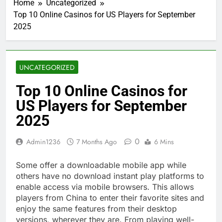
Home
Uncategorized
Top 10 Online Casinos for US Players for September
2025
UNCATEGORIZED
Top 10 Online Casinos for
US Players for September
2025
0
Admin1236
7 Months Ago
6 Mins
Some offer a downloadable mobile app while
others have no download instant play platforms to
enable access via mobile browsers. This allows
players from China to enter their favorite sites and
enjoy the same features from their desktop
versions, wherever they are. From playing well-