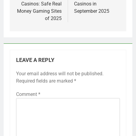
Casinos: Safe Real
Casinos in
Money Gaming Sites
September 2025
of 2025
LEAVE A REPLY
Your email address will not be published.
Required fields are marked
*
Comment
*