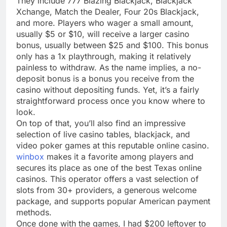
They include 777 Blazing Blackjack, Blackjack
Xchange, Match the Dealer, Four 20s Blackjack,
and more. Players who wager a small amount,
usually $5 or $10, will receive a larger casino
bonus, usually between $25 and $100. This bonus
only has a 1x playthrough, making it relatively
painless to withdraw. As the name implies, a no-
deposit bonus is a bonus you receive from the
casino without depositing funds. Yet, it’s a fairly
straightforward process once you know where to
look.
On top of that, you’ll also find an impressive
selection of live casino tables, blackjack, and
video poker games at this reputable online casino.
winbox
makes it a favorite among players and
secures its place as one of the best Texas online
casinos. This operator offers a vast selection of
slots from 30+ providers, a generous welcome
package, and supports popular American payment
methods.
Once done with the games, I had $200 leftover to