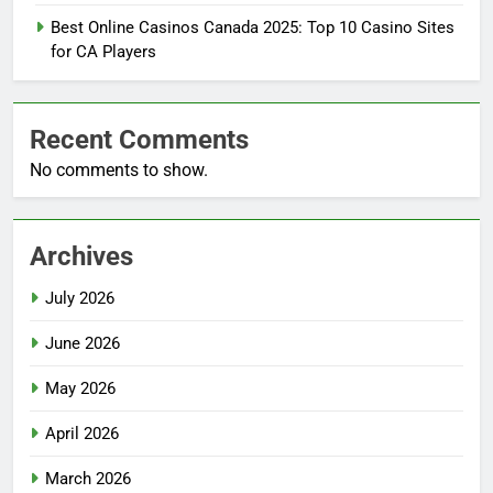
Best Online Casinos Canada 2025: Top 10 Casino Sites
for CA Players
Recent Comments
No comments to show.
Archives
July 2026
June 2026
May 2026
April 2026
March 2026