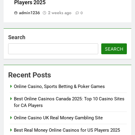
Players 2025
admin1236
2 weeks ago
0
Search
SEARCH
Recent Posts
Online Casino, Sports Betting & Poker Games
Best Online Casinos Canada 2025: Top 10 Casino Sites
for CA Players
Online Casino UK Real Money Gambling Site
Best Real Money Online Casinos for US Players 2025