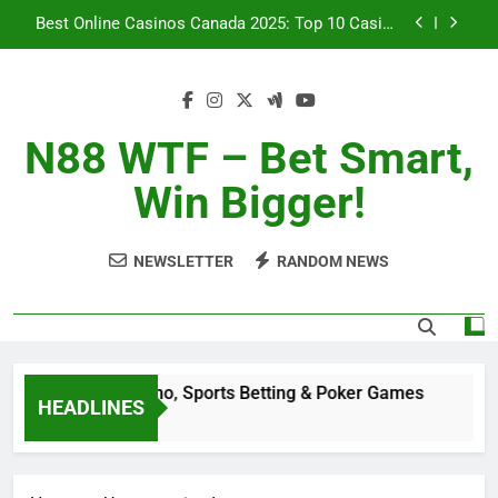
Skip
Best Online Casinos Canada 2025: Top 10 Casino
to
Sites for CA Players
content
Online Casino UK Real Money Gambling Site
Best Real Money Online Casinos for US Players
2025
N88 WTF – Bet Smart,
Online Casino, Sports Betting & Poker Games
Win Bigger!
Best Online Casinos Canada 2025: Top 10 Casino
Sites for CA Players
NEWSLETTER
RANDOM NEWS
Online Casino UK Real Money Gambling Site
Best Real Money Online Casinos for US Players
2025
Online Casino, Sports Betting & Poker Games
Bes
HEADLINES
1 Week Ago
2 We