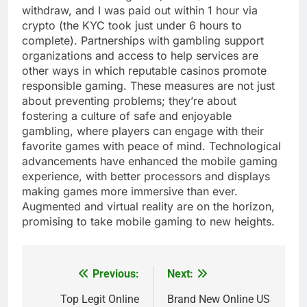
withdraw, and I was paid out within 1 hour via
crypto (the KYC took just under 6 hours to
complete). Partnerships with gambling support
organizations and access to help services are
other ways in which reputable casinos promote
responsible gaming. These measures are not just
about preventing problems; they’re about
fostering a culture of safe and enjoyable
gambling, where players can engage with their
favorite games with peace of mind. Technological
advancements have enhanced the mobile gaming
experience, with better processors and displays
making games more immersive than ever.
Augmented and virtual reality are on the horizon,
promising to take mobile gaming to new heights.
Previous:
Next:
Post
navigation
Top Legit Online
Brand New Online US