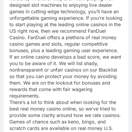
designed slot machines to enjoying live dealer
games in cutting-edge technology, you’ll have an
unforgettable gaming experience. If you’re looking
to start playing at the leading online casinos in the
US right now, then we recommend FanDuel
Casino. FanDuel offers a plethora of real money
casino games and slots, regular competitive
bonuses, plus a leading gaming user experience.
If an online casino develops a bad score, we want
you to be aware of it. We will list shady,
nontransparent or unfair casinos on our Blacklist
so that you can protect your money by avoiding
them. We are on the lookout for bonuses and
rewards that come with fair wagering
requirements.
There’s a lot to think about when looking for the
best real money casino online, so we’ve tried to
provide some clarity around how we rate casinos.
Games of chance such as keno, bingo, and
scratch cards are available on real money U.S.