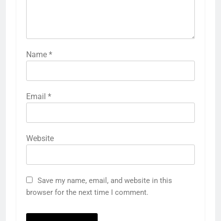
Name
*
Email
*
Website
Save my name, email, and website in this
browser for the next time I comment.