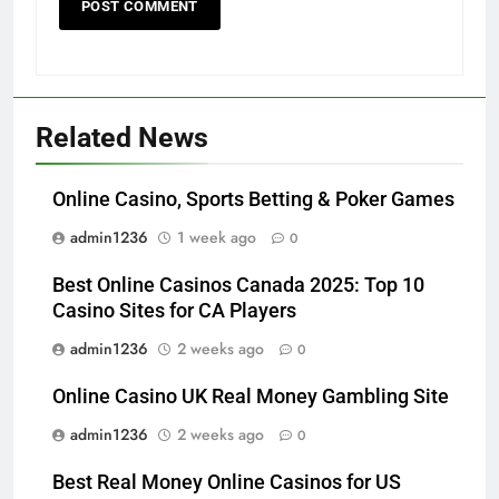
Related News
Online Casino, Sports Betting & Poker Games
admin1236
1 week ago
0
Best Online Casinos Canada 2025: Top 10
Casino Sites for CA Players
admin1236
2 weeks ago
0
Online Casino UK Real Money Gambling Site
admin1236
2 weeks ago
0
Best Real Money Online Casinos for US