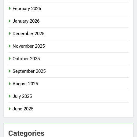
February 2026
January 2026
December 2025
November 2025
October 2025
September 2025
August 2025
July 2025
June 2025
Categories