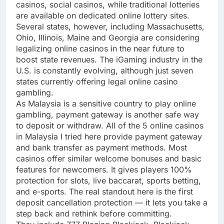
casinos, social casinos, while traditional lotteries
are available on dedicated online lottery sites.
Several states, however, including Massachusetts,
Ohio, Illinois, Maine and Georgia are considering
legalizing online casinos in the near future to
boost state revenues. The iGaming industry in the
U.S. is constantly evolving, although just seven
states currently offering legal online casino
gambling.
As Malaysia is a sensitive country to play online
gambling, payment gateway is another safe way
to deposit or withdraw. All of the 5 online casinos
in Malaysia I tried here provide payment gateway
and bank transfer as payment methods. Most
casinos offer similar welcome bonuses and basic
features for newcomers. It gives players 100%
protection for slots, live baccarat, sports betting,
and e-sports. The real standout here is the first
deposit cancellation protection — it lets you take a
step back and rethink before committing.