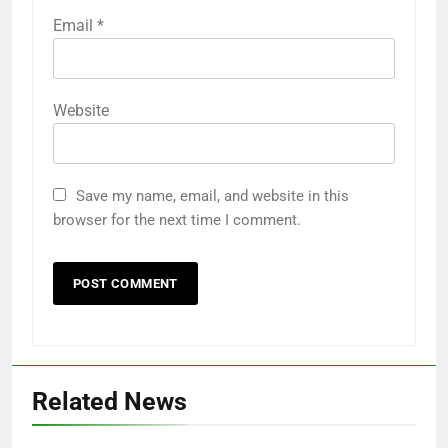
Email
*
Website
Save my name, email, and website in this
browser for the next time I comment.
Related News