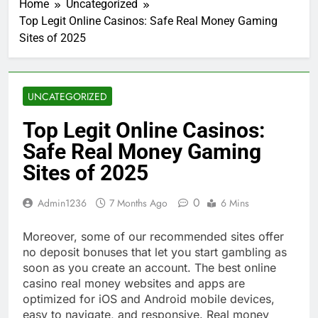
Home
Uncategorized
Top Legit Online Casinos: Safe Real Money Gaming
Sites of 2025
UNCATEGORIZED
Top Legit Online Casinos:
Safe Real Money Gaming
Sites of 2025
0
Admin1236
7 Months Ago
6 Mins
Moreover, some of our recommended sites offer
no deposit bonuses that let you start gambling as
soon as you create an account. The best online
casino real money websites and apps are
optimized for iOS and Android mobile devices,
easy to navigate, and responsive. Real money