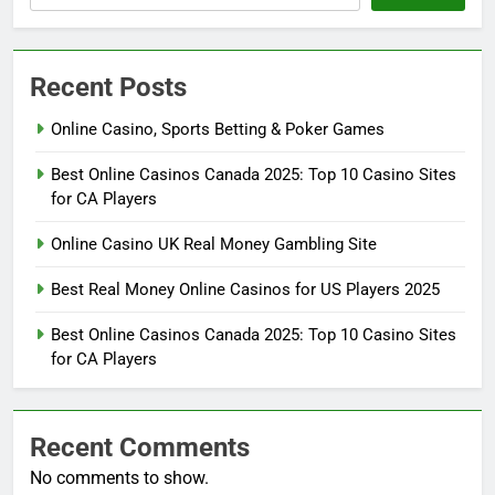
Recent Posts
Online Casino, Sports Betting & Poker Games
Best Online Casinos Canada 2025: Top 10 Casino Sites
for CA Players
Online Casino UK Real Money Gambling Site
Best Real Money Online Casinos for US Players 2025
Best Online Casinos Canada 2025: Top 10 Casino Sites
for CA Players
Recent Comments
No comments to show.