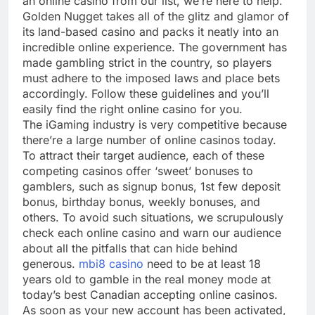
an online casino from our list, we’re here to help.
Golden Nugget takes all of the glitz and glamor of
its land-based casino and packs it neatly into an
incredible online experience. The government has
made gambling strict in the country, so players
must adhere to the imposed laws and place bets
accordingly. Follow these guidelines and you’ll
easily find the right online casino for you.
The iGaming industry is very competitive because
there’re a large number of online casinos today.
To attract their target audience, each of these
competing casinos offer ‘sweet’ bonuses to
gamblers, such as signup bonus, 1st few deposit
bonus, birthday bonus, weekly bonuses, and
others. To avoid such situations, we scrupulously
check each online casino and warn our audience
about all the pitfalls that can hide behind
generous.
mbi8 casino
need to be at least 18
years old to gamble in the real money mode at
today’s best Canadian accepting online casinos.
As soon as your new account has been activated,