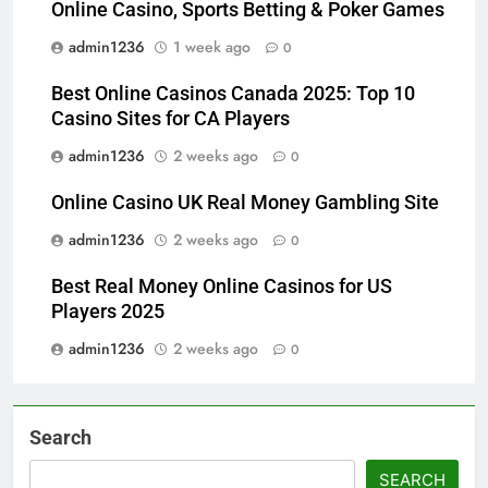
Online Casino, Sports Betting & Poker Games
admin1236
1 week ago
0
Best Online Casinos Canada 2025: Top 10
Casino Sites for CA Players
admin1236
2 weeks ago
0
Online Casino UK Real Money Gambling Site
admin1236
2 weeks ago
0
Best Real Money Online Casinos for US
Players 2025
admin1236
2 weeks ago
0
Search
SEARCH