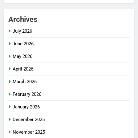
Archives
July 2026
June 2026
May 2026
April 2026
March 2026
February 2026
January 2026
December 2025
November 2025