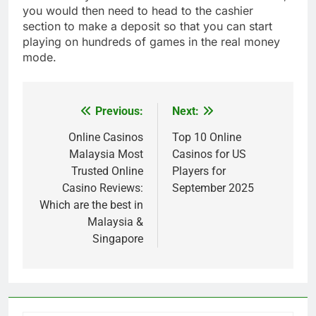
you would then need to head to the cashier
section to make a deposit so that you can start
playing on hundreds of games in the real money
mode.
Previous:
Next:
Post
navigation
Online Casinos
Top 10 Online
Malaysia Most
Casinos for US
Trusted Online
Players for
Casino Reviews:
September 2025
Which are the best in
Malaysia &
Singapore