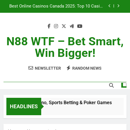
Skip
Best Online Casinos Canada 2025: Top 10 Casino
to
Sites for CA Players
content
Online Casino UK Real Money Gambling Site
Best Real Money Online Casinos for US Players
2025
N88 WTF – Bet Smart,
Online Casino, Sports Betting & Poker Games
Win Bigger!
Best Online Casinos Canada 2025: Top 10 Casino
Sites for CA Players
NEWSLETTER
RANDOM NEWS
Online Casino UK Real Money Gambling Site
Best Real Money Online Casinos for US Players
2025
Online Casino, Sports Betting & Poker Games
Bes
HEADLINES
1 Week Ago
2 W