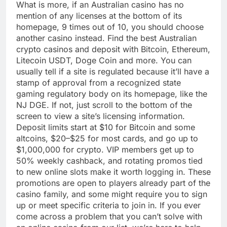
What is more, if an Australian casino has no
mention of any licenses at the bottom of its
homepage, 9 times out of 10, you should choose
another casino instead. Find the best Australian
crypto casinos and deposit with Bitcoin, Ethereum,
Litecoin USDT, Doge Coin and more. You can
usually tell if a site is regulated because it’ll have a
stamp of approval from a recognized state
gaming regulatory body on its homepage, like the
NJ DGE. If not, just scroll to the bottom of the
screen to view a site’s licensing information.
Deposit limits start at $10 for Bitcoin and some
altcoins, $20–$25 for most cards, and go up to
$1,000,000 for crypto. VIP members get up to
50% weekly cashback, and rotating promos tied
to new online slots make it worth logging in. These
promotions are open to players already part of the
casino family, and some might require you to sign
up or meet specific criteria to join in. If you ever
come across a problem that you can’t solve with