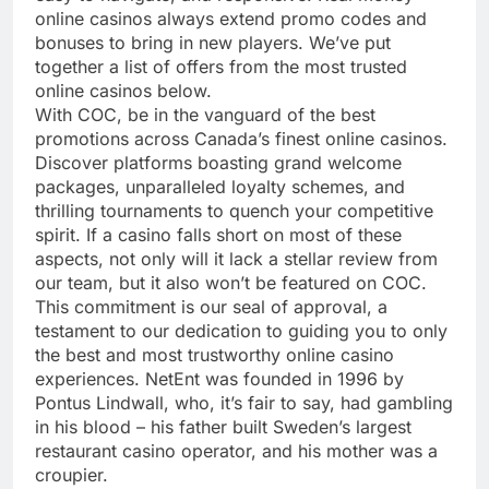
online casinos always extend promo codes and
bonuses to bring in new players. We’ve put
together a list of offers from the most trusted
online casinos below.
With COC, be in the vanguard of the best
promotions across Canada’s finest online casinos.
Discover platforms boasting grand welcome
packages, unparalleled loyalty schemes, and
thrilling tournaments to quench your competitive
spirit. If a casino falls short on most of these
aspects, not only will it lack a stellar review from
our team, but it also won’t be featured on COC.
This commitment is our seal of approval, a
testament to our dedication to guiding you to only
the best and most trustworthy online casino
experiences. NetEnt was founded in 1996 by
Pontus Lindwall, who, it’s fair to say, had gambling
in his blood – his father built Sweden’s largest
restaurant casino operator, and his mother was a
croupier.