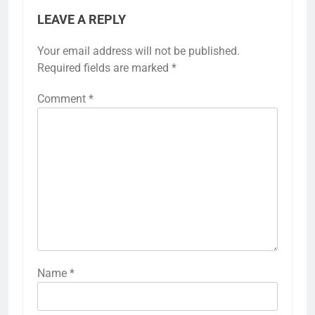
LEAVE A REPLY
Your email address will not be published.
Required fields are marked
*
Comment
*
Name
*